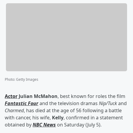
Photo
:
Getty Images
Actor
Julian McMahon
, best known for roles the film
Fantastic Four
and the television dramas
Nip/Tuck
and
Charmed
, has died at the age of 56 following a battle
with cancer, his wife,
Kelly
, confirmed in a statement
obtained by
NBC News
on Saturday (July 5).