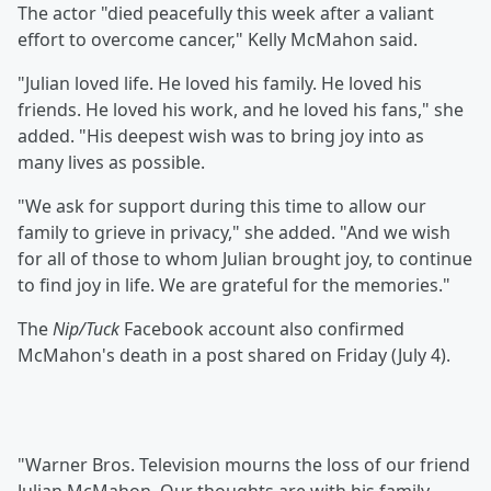
The actor "died peacefully this week after a valiant
effort to overcome cancer," Kelly McMahon said.
"Julian loved life. He loved his family. He loved his
friends. He loved his work, and he loved his fans," she
added. "His deepest wish was to bring joy into as
many lives as possible.
"We ask for support during this time to allow our
family to grieve in privacy," she added. "And we wish
for all of those to whom Julian brought joy, to continue
to find joy in life. We are grateful for the memories."
The
Nip/Tuck
Facebook account also confirmed
McMahon's death in a post shared on Friday (July 4).
"Warner Bros. Television mourns the loss of our friend