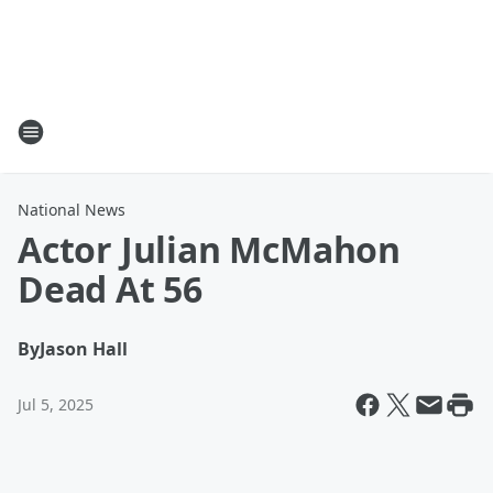
National News
Actor Julian McMahon
Dead At 56
By
Jason Hall
Jul 5, 2025