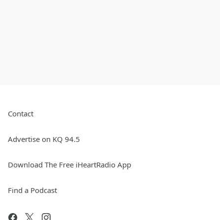
Contact
Advertise on KQ 94.5
Download The Free iHeartRadio App
Find a Podcast