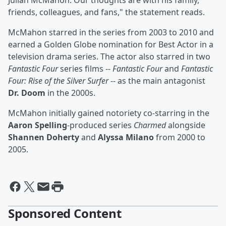
Julian McMahon. Our thoughts are with his family,
friends, colleagues, and fans," the statement reads.
McMahon starred in the series from 2003 to 2010 and
earned a Golden Globe nomination for Best Actor in a
television drama series. The actor also starred in two
Fantastic Four
series films --
Fantastic Four
and
Fantastic
Four: Rise of the Silver Surfer
-- as the main antagonist
Dr. Doom
in the 2000s.
McMahon initially gained notoriety co-starring in the
Aaron Spelling
-produced series
Charmed
alongside
Shannen Doherty
and
Alyssa Milano
from 2000 to
2005.
Sponsored Content