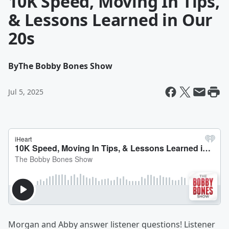
10K Speed, Moving In Tips,
& Lessons Learned in Our
20s
By
The Bobby Bones Show
Jul 5, 2025
Morgan and Abby answer listener questions! Listener