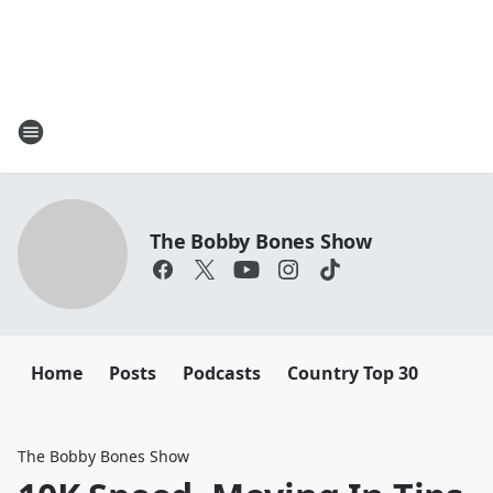
The Bobby Bones Show
Home
Posts
Podcasts
Country Top 30
The Bobby Bones Show