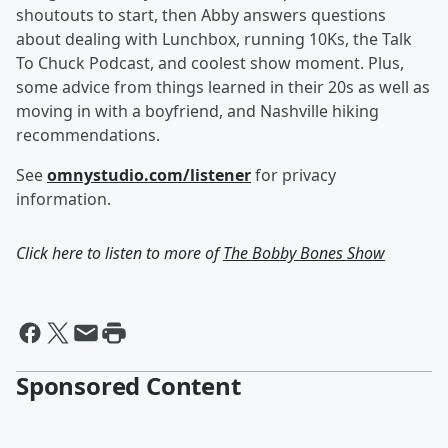
shoutouts to start, then Abby answers questions
about dealing with Lunchbox, running 10Ks, the Talk
To Chuck Podcast, and coolest show moment. Plus,
some advice from things learned in their 20s as well as
moving in with a boyfriend, and Nashville hiking
recommendations.
See
omnystudio.com/listener
for privacy
information.
Click here to listen to more of
The Bobby Bones Show
Sponsored Content