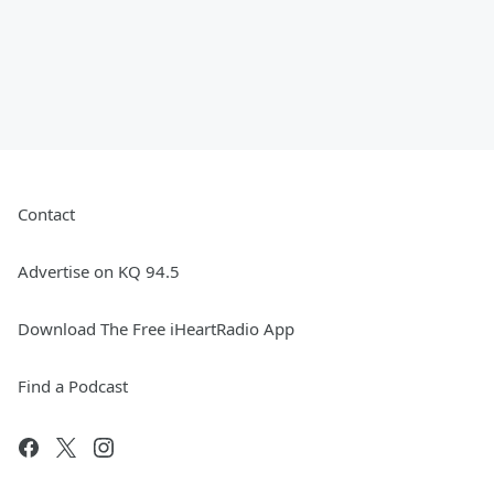
Contact
Advertise on KQ 94.5
Download The Free iHeartRadio App
Find a Podcast