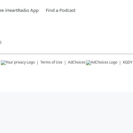
ee iHeartRadio App
Find a Podcast
5
s
Terms of Use
AdChoices
KQDY