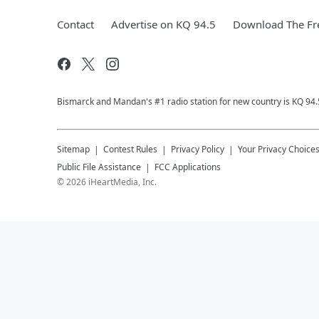
Contact
Advertise on KQ 94.5
Download The Fr
Bismarck and Mandan's #1 radio station for new country is KQ 94.
Sitemap
Contest Rules
Privacy Policy
Your Privacy Choice
Public File Assistance
FCC Applications
©
2026
iHeartMedia, Inc.