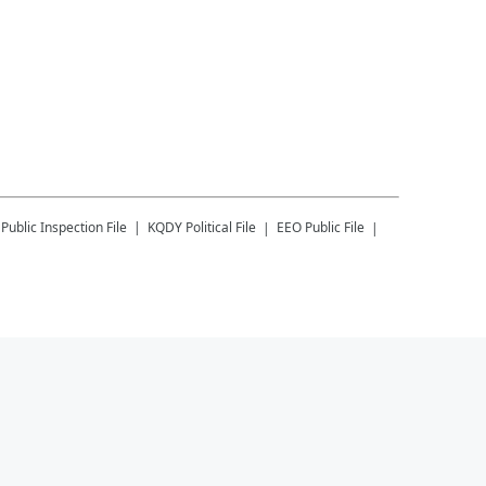
Public Inspection File
KQDY
Political File
EEO Public File