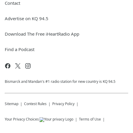
Contact
Advertise on KQ 94.5
Download The Free iHeartRadio App
Find a Podcast
Bismarck and Mandan's #1 radio station for new country is KQ 94.5
Sitemap
Contest Rules
Privacy Policy
Your Privacy Choices
Terms of Use