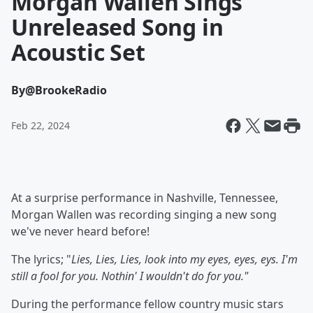
Morgan Wallen Sings
Unreleased Song in
Acoustic Set
By
@BrookeRadio
Feb 22, 2024
At a surprise performance in Nashville, Tennessee,
Morgan Wallen was recording singing a new song
we've never heard before!
The lyrics; "
Lies, Lies, Lies, look into my eyes, eyes, eys. I'm
still a fool for you. Nothin' I wouldn't do for you."
During the performance fellow country music stars