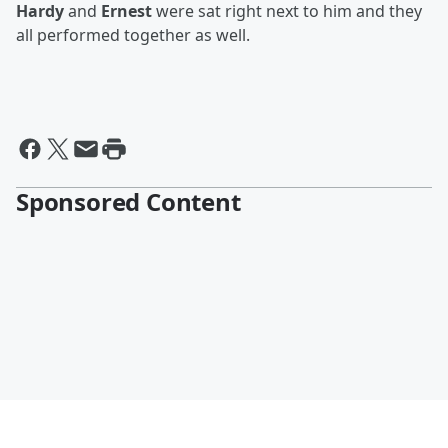
Hardy
and
Ernest
were sat right next to him and they
all performed together as well.
Sponsored Content