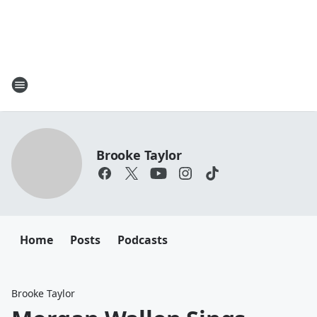
Brooke Taylor
Home
Posts
Podcasts
Brooke Taylor