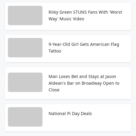
Riley Green STUNS Fans With 'Worst
Way' Music Video
9-Year-Old Girl Gets American Flag
Tattoo
Man Loses Bet and Stays at Jason
Aldean's Bar on Broadway Open to
Close
National Pi Day Deals