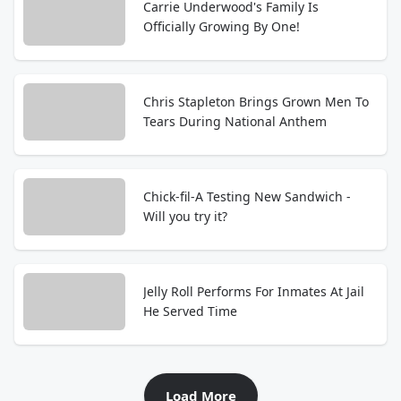
Carrie Underwood's Family Is
Officially Growing By One!
Chris Stapleton Brings Grown Men To
Tears During National Anthem
Chick-fil-A Testing New Sandwich -
Will you try it?
Jelly Roll Performs For Inmates At Jail
He Served Time
Load More