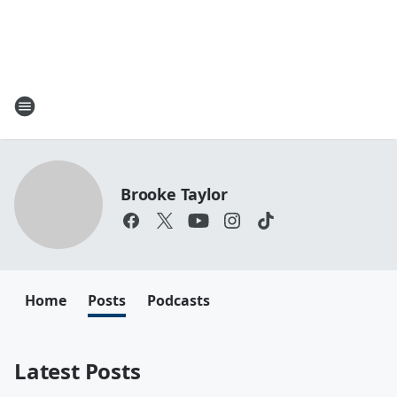
Brooke Taylor
Home
Posts
Podcasts
Latest Posts