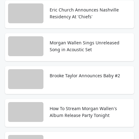
Eric Church Announces Nashville
Residency At 'Chiefs'
Morgan Wallen Sings Unreleased
Song in Acoustic Set
Brooke Taylor Announces Baby #2
How To Stream Morgan Wallen's
Album Release Party Tonight