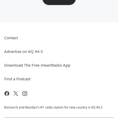
Contact
Advertise on KQ 94.5
Download The Free iHeartRadio App
Find a Podcast
Bismarck and Mandan's #1 radio station for new country is KQ 94.5